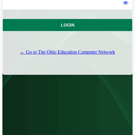
← Go to The Ohio Education Computer Network