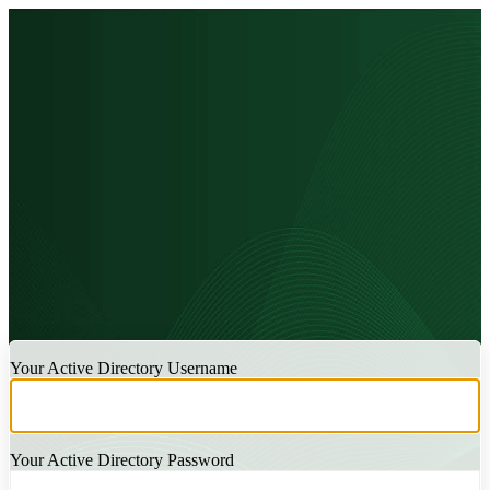
LOGIN
Your Active Directory Username
Your Active Directory Password