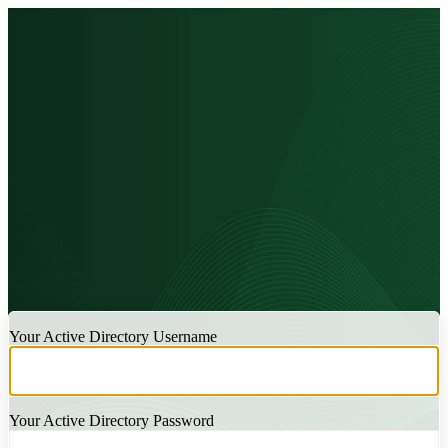
LOGIN
Your Active Directory Username
Your Active Directory Password