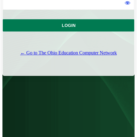
← Go to The Ohio Education Computer Network