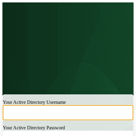
LOGIN
Your Active Directory Username
Your Active Directory Password