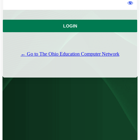
← Go to The Ohio Education Computer Network