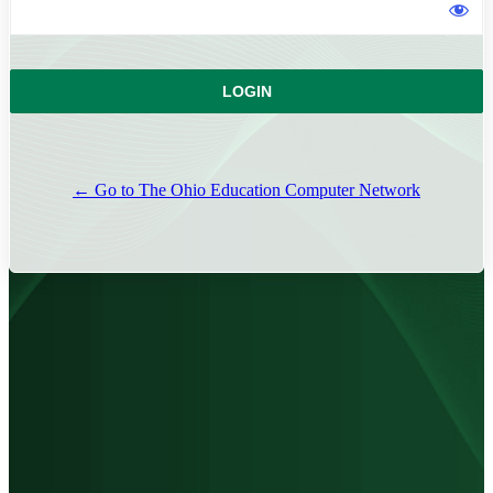
← Go to The Ohio Education Computer Network