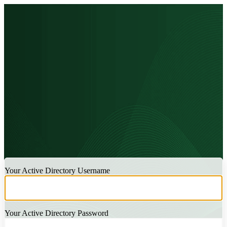
LOGIN
Your Active Directory Username
Your Active Directory Password