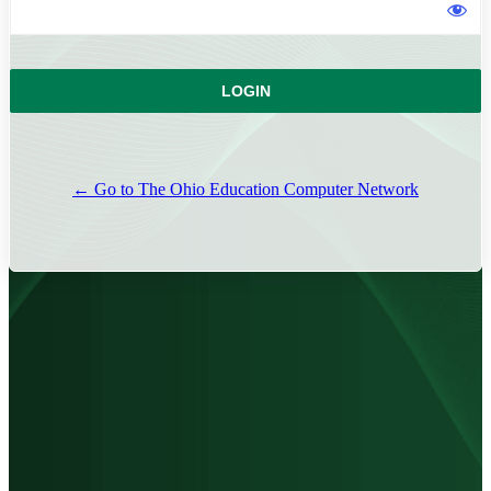
← Go to The Ohio Education Computer Network