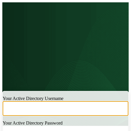
LOGIN
Your Active Directory Username
Your Active Directory Password