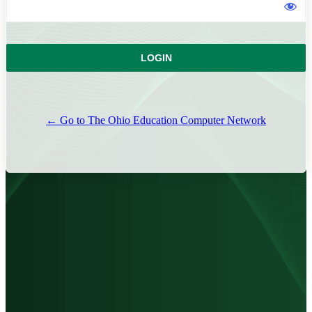
← Go to The Ohio Education Computer Network