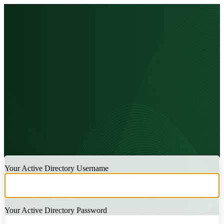
LOGIN
Your Active Directory Username
Your Active Directory Password