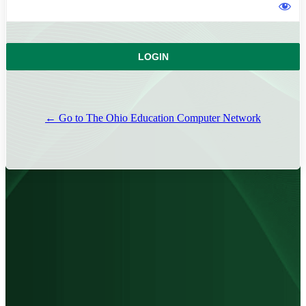
← Go to The Ohio Education Computer Network