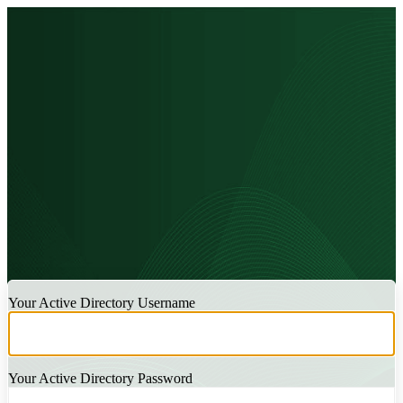
LOGIN
Your Active Directory Username
Your Active Directory Password