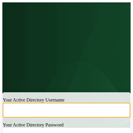
LOGIN
Your Active Directory Username
Your Active Directory Password