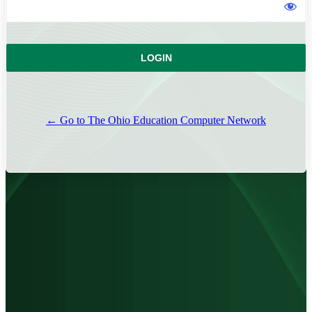
← Go to The Ohio Education Computer Network