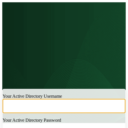
LOGIN
Your Active Directory Username
Your Active Directory Password