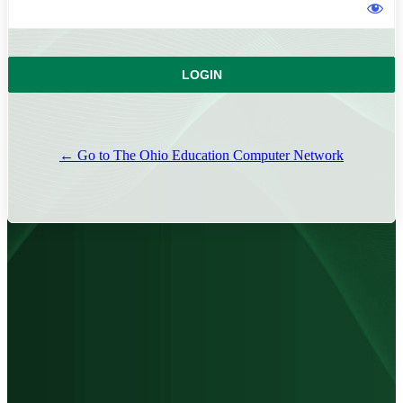
← Go to The Ohio Education Computer Network