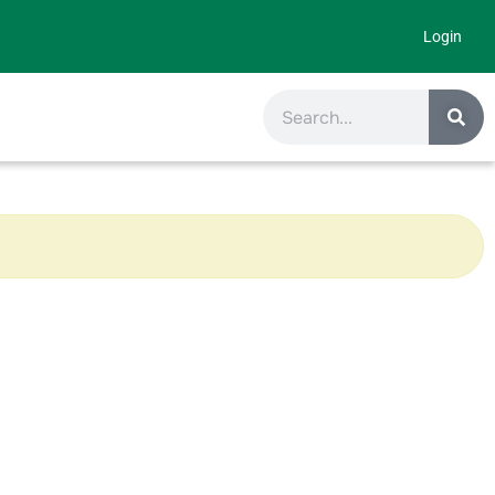
Login