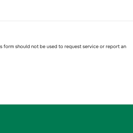
s form should not be used to request service or report an