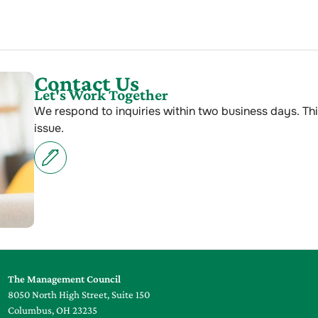
Contact Us
Let's Work Together
We respond to inquiries within two business days. Thi
issue.
The Management Council
8050 North High Street, Suite 150
Columbus, OH 23235