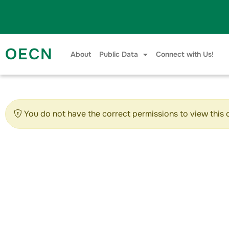
Skip to content
OECN
About
Public Data
Connect with Us!
You do not have the correct permissions to view this 