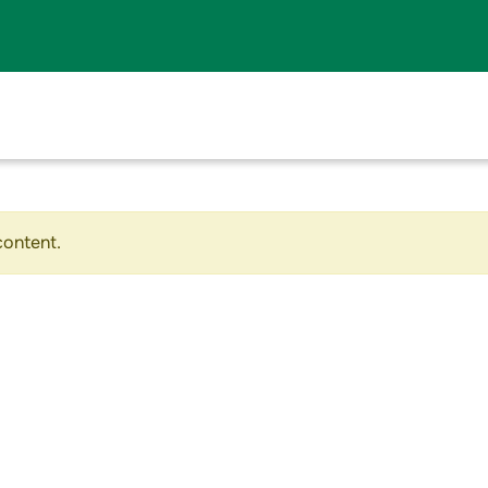
content.