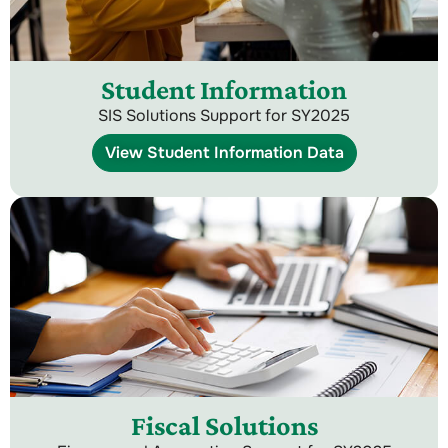
Student Information
SIS Solutions Support for SY2025
View Student Information Data
Fiscal Solutions