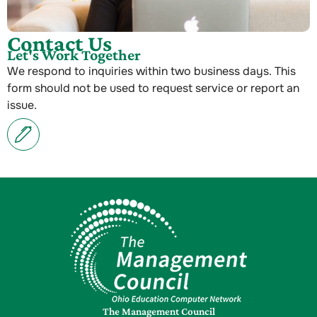
Contact Us
Let's Work Together
We respond to inquiries within two business days. This
form should not be used to request service or report an
issue.
The Management Council