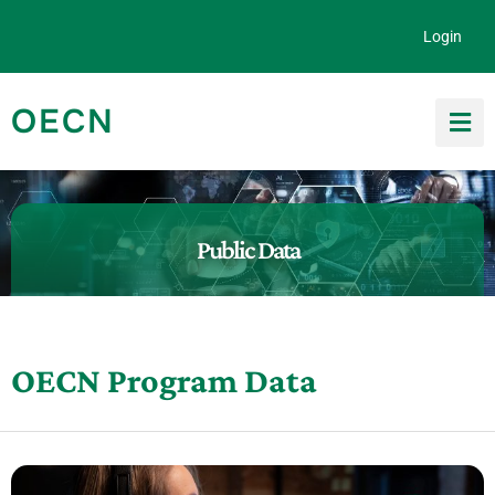
Skip to content
Login
OECN
Search for:
Public Data
OECN Program Data