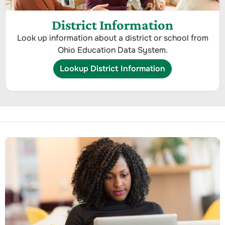
District Information
Look up information about a district or school from
Ohio Education Data System.
Lookup District Information