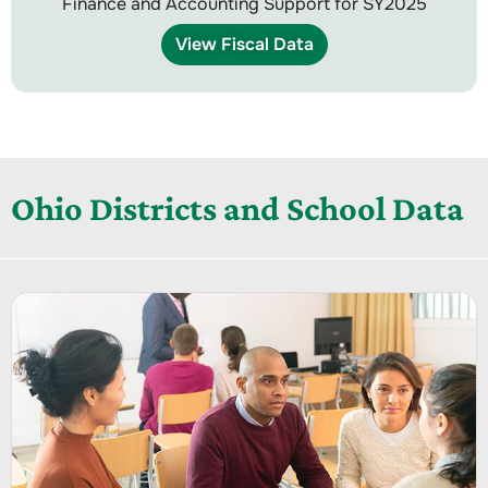
Finance and Accounting Support for SY2025
View Fiscal Data
Ohio Districts and School Data