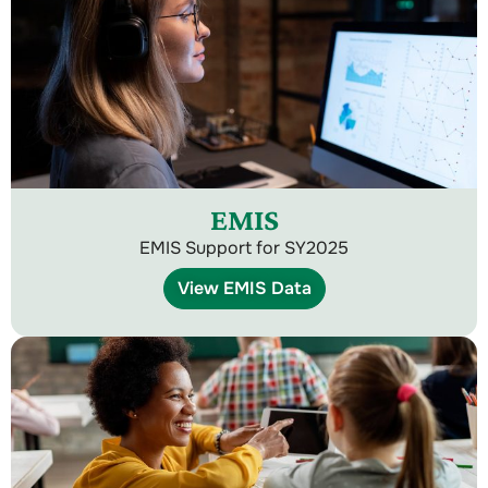
EMIS
EMIS Support for SY2025
View EMIS Data