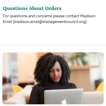
Questions About Orders
For questions and concerns please contact Madison
Ernst (madison.ernst@managementcouncil.org).