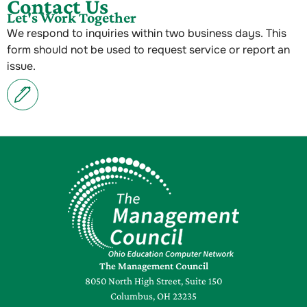
Contact Us
Let's Work Together
We respond to inquiries within two business days. This
form should not be used to request service or report an
issue.
The Management Council
8050 North High Street, Suite 150
Columbus, OH 23235