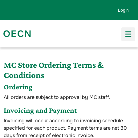
Skip to content
Login
OECN
Search for:
MC Store Ordering Terms &
Conditions
Ordering
All orders are subject to approval by MC staff.
Invoicing and Payment
Invoicing will occur according to invoicing schedule
specified for each product. Payment terms are net 30
days from receipt of electronic invoice.