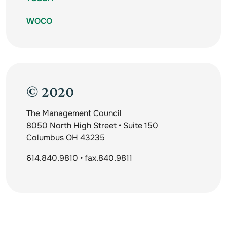
WOCO
© 2020
The Management Council
8050 North High Street • Suite 150
Columbus OH 43235
614.840.9810 • fax.840.9811