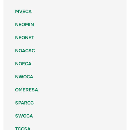
MVECA
NEOMIN
NEONET
NOACSC
NOECA
NWOCA
OMERESA
SPARCC
SWOCA
TCCSA