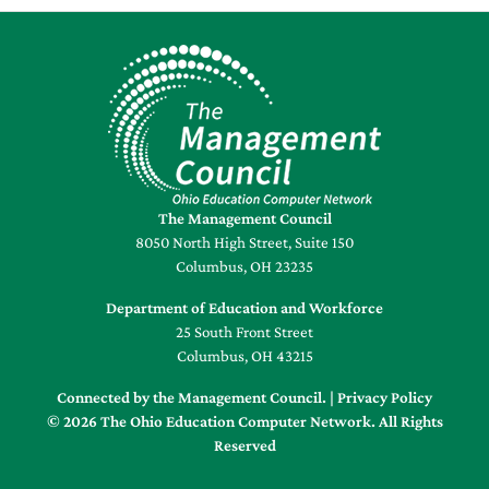
The Management Council
8050 North High Street, Suite 150
Columbus, OH 23235
Department of Education and Workforce
25 South Front Street
Columbus, OH 43215
Connected by the Management Council. |
Privacy Policy
© 2026 The Ohio Education Computer Network. All Rights
Reserved