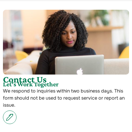
Contact Us
Let's Work Together
We respond to inquiries within two business days. This
form should not be used to request service or report an
issue.