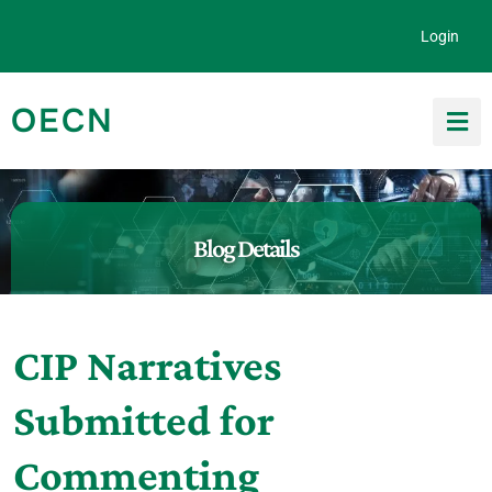
Skip to content
Login
OECN
Search for:
Blog Details
CIP Narratives
Submitted for
Commenting