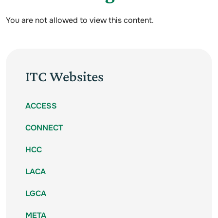
You are not allowed to view this content.
ITC Websites
ACCESS
CONNECT
HCC
LACA
LGCA
META