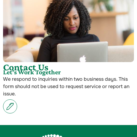
Contact Us
Let's Work Together
We respond to inquiries within two business days. This
form should not be used to request service or report an
issue.