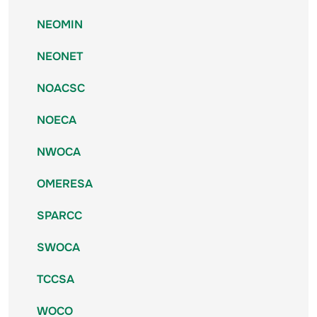
NEOMIN
NEONET
NOACSC
NOECA
NWOCA
OMERESA
SPARCC
SWOCA
TCCSA
WOCO