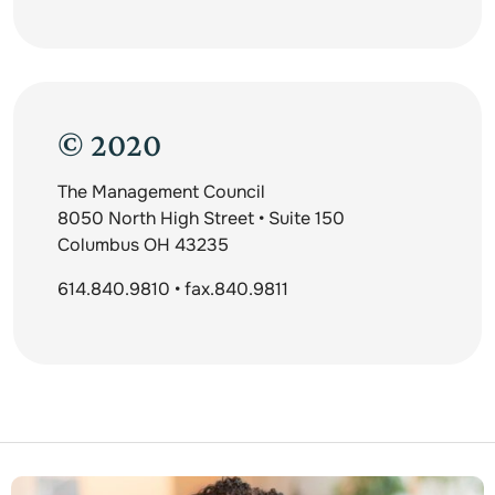
© 2020
The Management Council
8050 North High Street • Suite 150
Columbus OH 43235
614.840.9810 • fax.840.9811