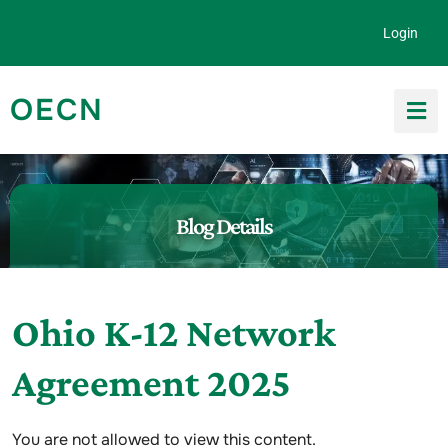
Skip to content
Login
OECN
Search for:
Blog Details
Ohio K-12 Network
Agreement 2025
You are not allowed to view this content.