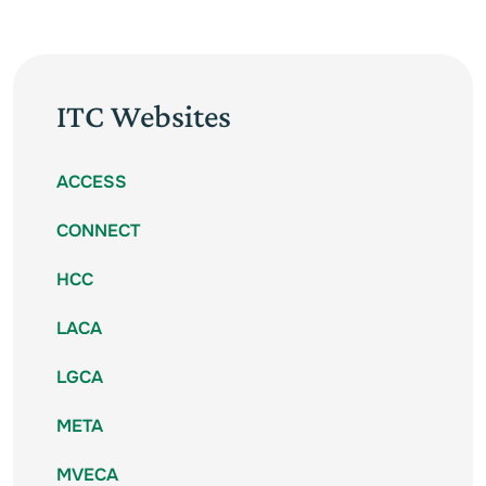
ITC Websites
ACCESS
CONNECT
HCC
LACA
LGCA
META
MVECA