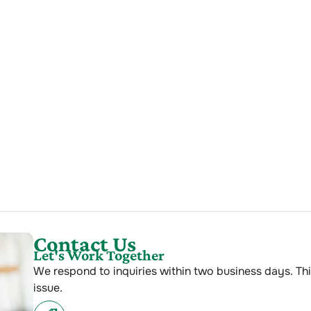
Contact Us
Let's Work Together
We respond to inquiries within two business days. Thi
issue.