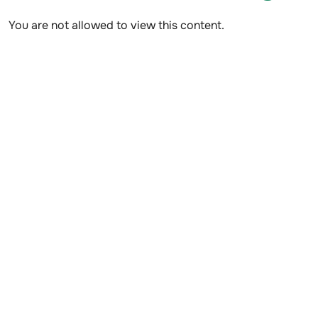
You are not allowed to view this content.