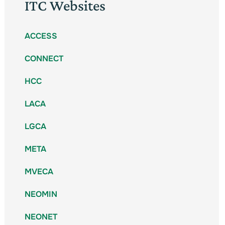
ITC Websites
ACCESS
CONNECT
HCC
LACA
LGCA
META
MVECA
NEOMIN
NEONET