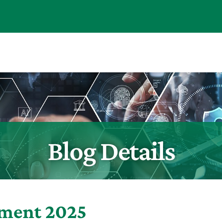
Blog Details
ement 2025