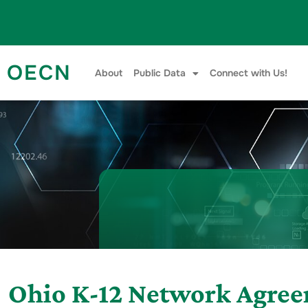
Skip to content
OECN
About
Public Data
Connect with Us!
Ohio K-12 Network Agre