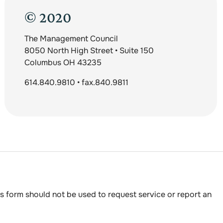
© 2020
The Management Council
8050 North High Street • Suite 150
Columbus OH 43235
614.840.9810 • fax.840.9811
s form should not be used to request service or report an