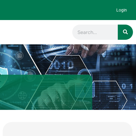
Login