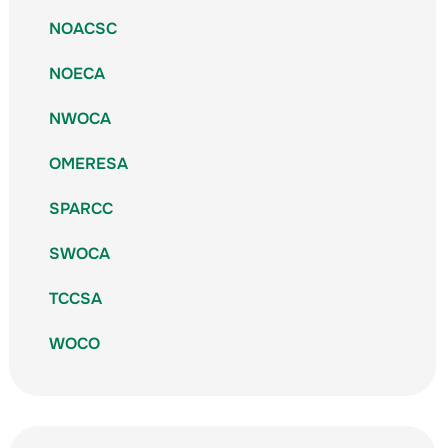
NOACSC
NOECA
NWOCA
OMERESA
SPARCC
SWOCA
TCCSA
WOCO