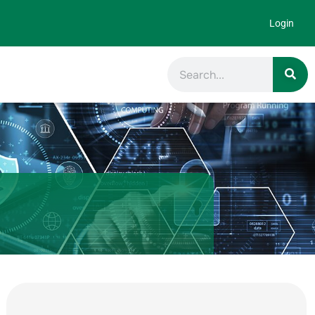
Login