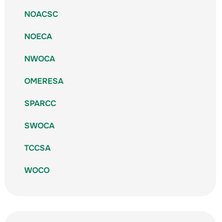
NOACSC
NOECA
NWOCA
OMERESA
SPARCC
SWOCA
TCCSA
WOCO