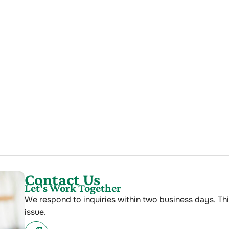
Contact Us
Let's Work Together
We respond to inquiries within two business days. Thi
issue.