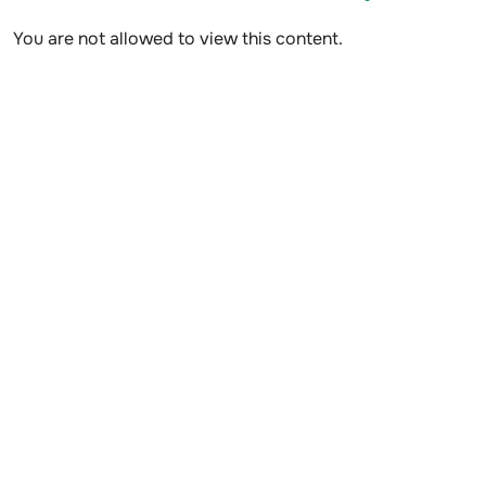
You are not allowed to view this content.