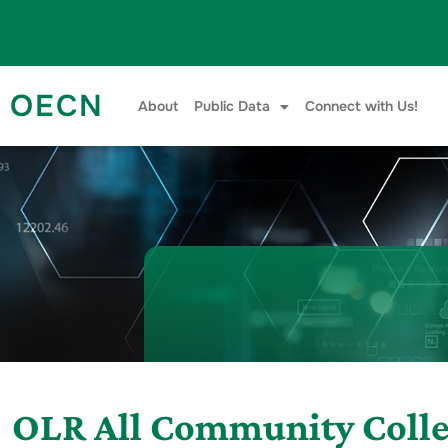
Skip to content
OECN
About
Public Data
Connect with Us!
OLR All Community Coll