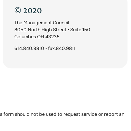
© 2020
The Management Council
8050 North High Street • Suite 150
Columbus OH 43235
614.840.9810 • fax.840.9811
s form should not be used to request service or report an