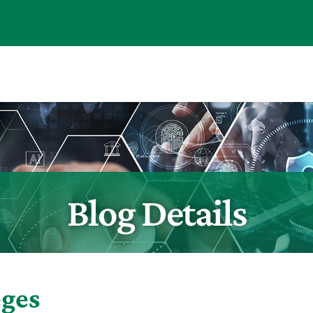
Blog Details
eges