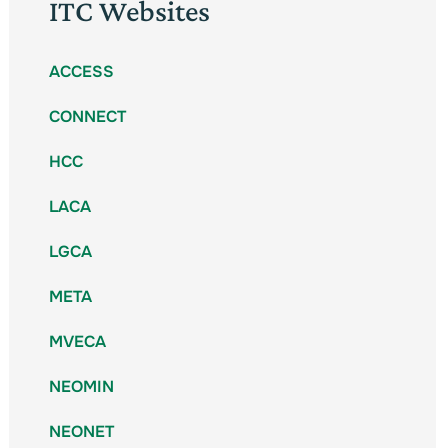
ITC Websites
ACCESS
CONNECT
HCC
LACA
LGCA
META
MVECA
NEOMIN
NEONET