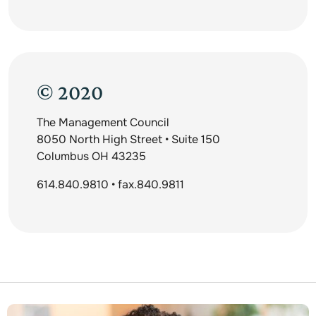
© 2020
The Management Council
8050 North High Street • Suite 150
Columbus OH 43235
614.840.9810 • fax.840.9811