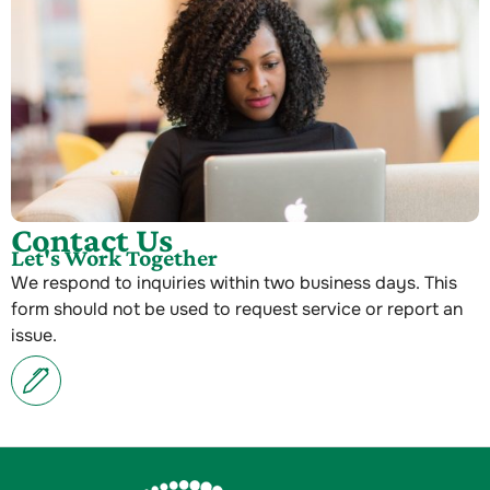
Contact Us
Let's Work Together
We respond to inquiries within two business days. This
form should not be used to request service or report an
issue.