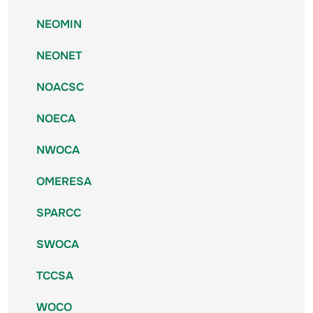
NEOMIN
NEONET
NOACSC
NOECA
NWOCA
OMERESA
SPARCC
SWOCA
TCCSA
WOCO