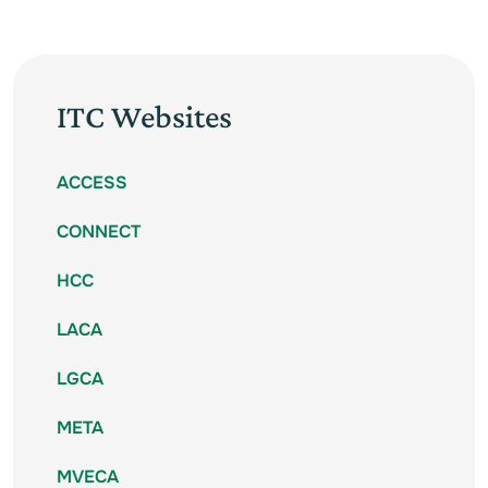
ITC Websites
ACCESS
CONNECT
HCC
LACA
LGCA
META
MVECA