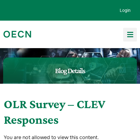
Skip to content
Login
OECN
Search for:
Blog Details
OLR Survey – CLEV
Responses
You are not allowed to view this content.