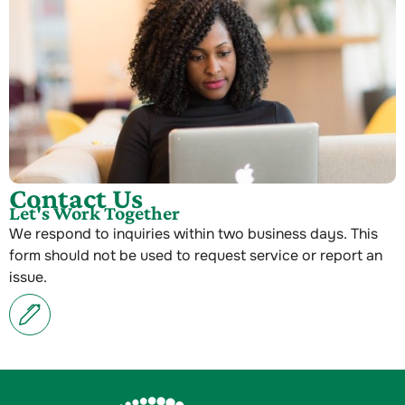
Contact Us
Let's Work Together
We respond to inquiries within two business days. This
form should not be used to request service or report an
issue.