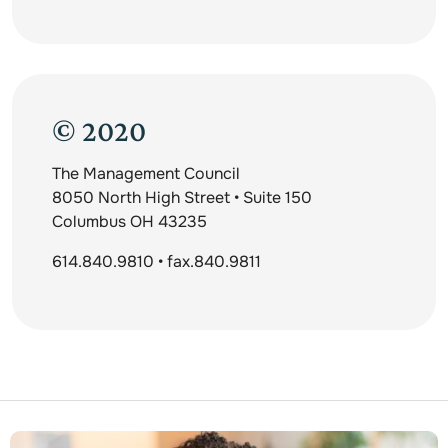
© 2020
The Management Council
8050 North High Street • Suite 150
Columbus OH 43235
614.840.9810 • fax.840.9811