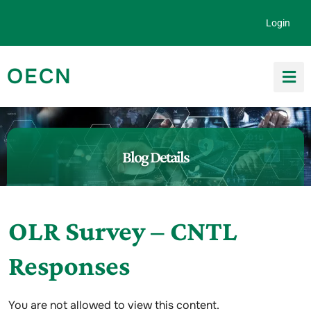
Skip to content
Login
OECN
Search for:
Blog Details
OLR Survey – CNTL
Responses
You are not allowed to view this content.