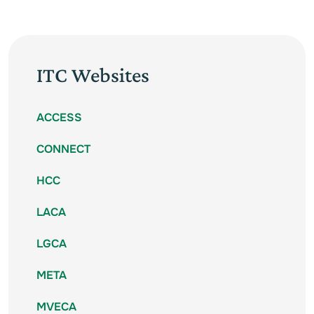
ITC Websites
ACCESS
CONNECT
HCC
LACA
LGCA
META
MVECA