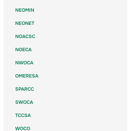
NEOMIN
NEONET
NOACSC
NOECA
NWOCA
OMERESA
SPARCC
SWOCA
TCCSA
WOCO