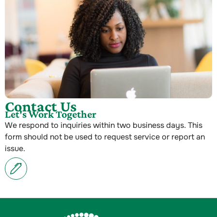
Contact Us
Let's Work Together
We respond to inquiries within two business days. This
form should not be used to request service or report an
issue.