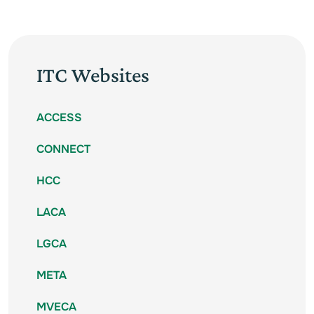
ITC Websites
ACCESS
CONNECT
HCC
LACA
LGCA
META
MVECA