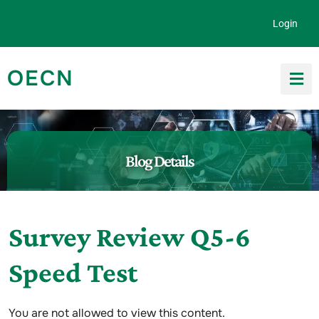
Skip to content
Login
OECN
Search for:
Blog Details
Survey Review Q5-6
Speed Test
You are not allowed to view this content.