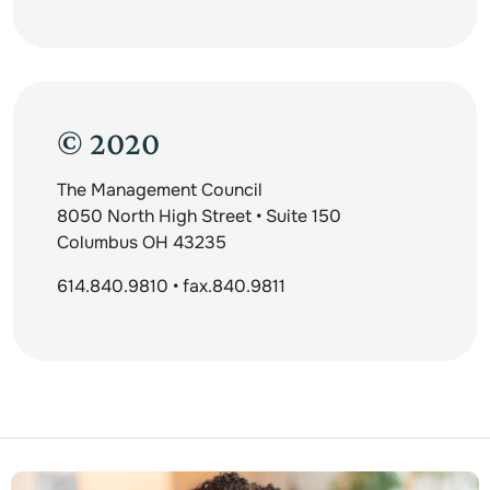
© 2020
The Management Council
8050 North High Street • Suite 150
Columbus OH 43235
614.840.9810 • fax.840.9811