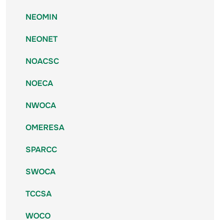
NEOMIN
NEONET
NOACSC
NOECA
NWOCA
OMERESA
SPARCC
SWOCA
TCCSA
WOCO