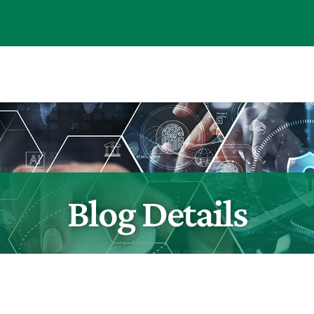
Blog Details