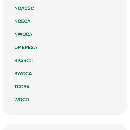
NOACSC
NOECA
NWOCA
OMERESA
SPARCC
SWOCA
TCCSA
WOCO