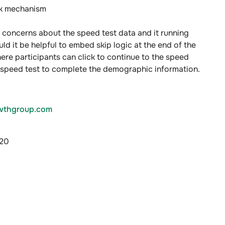
ck mechanism
 concerns about the speed test data and it running
ld it be helpful to embed skip logic at the end of the
ere participants can click to continue to the speed
e speed test to complete the demographic information.
thgroup.com
020