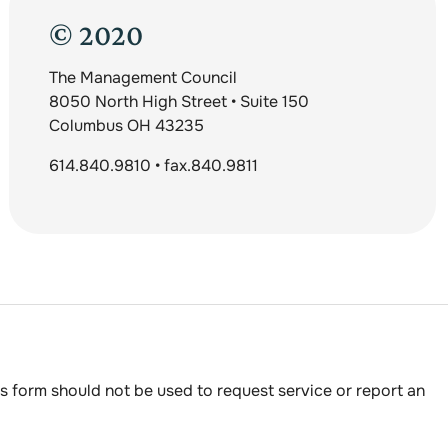
© 2020
The Management Council
8050 North High Street • Suite 150
Columbus OH 43235
614.840.9810 • fax.840.9811
s form should not be used to request service or report an