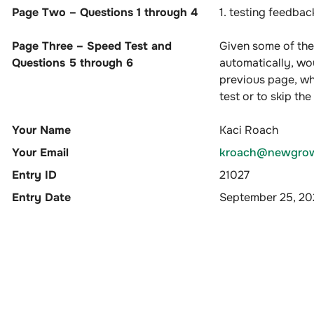
Page Two – Questions 1 through 4
1. testing feedba
Page Three – Speed Test and
Given some of the
Questions 5 through 6
automatically, wou
previous page, wh
test or to skip th
Your Name
Kaci Roach
Your Email
kroach@newgrow
Entry ID
21027
Entry Date
September 25, 2