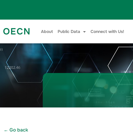
Skip to content
OECN
About
Public Data
Connect with Us!
← Go back