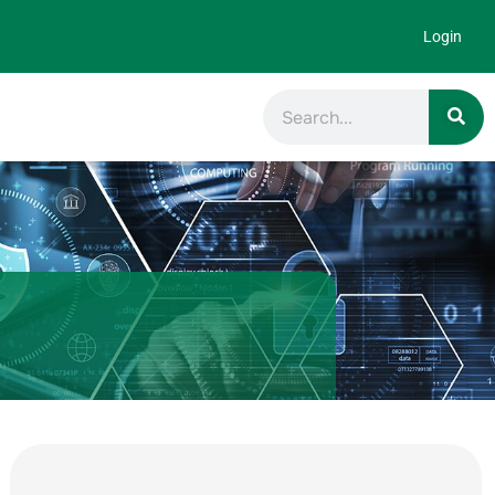
Login