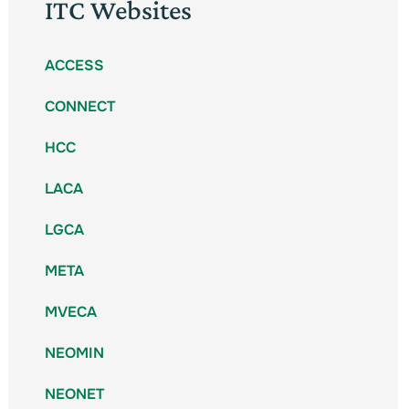
ITC Websites
ACCESS
CONNECT
HCC
LACA
LGCA
META
MVECA
NEOMIN
NEONET