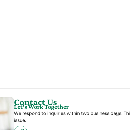
Contact Us
Let's Work Together
We respond to inquiries within two business days. Thi
issue.