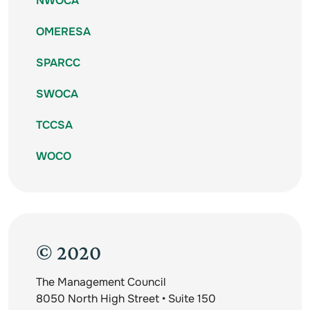
NWOCA
OMERESA
SPARCC
SWOCA
TCCSA
WOCO
© 2020
The Management Council
8050 North High Street • Suite 150