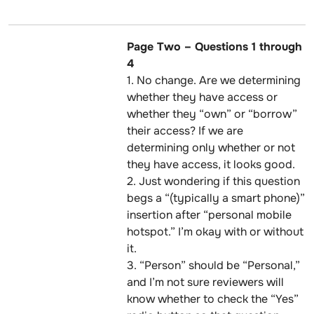
Page Two – Questions 1 through
4
1. No change. Are we determining
whether they have access or
whether they “own” or “borrow”
their access? If we are
determining only whether or not
they have access, it looks good.
2. Just wondering if this question
begs a “(typically a smart phone)”
insertion after “personal mobile
hotspot.” I’m okay with or without
it.
3. “Person” should be “Personal,”
and I’m not sure reviewers will
know whether to check the “Yes”