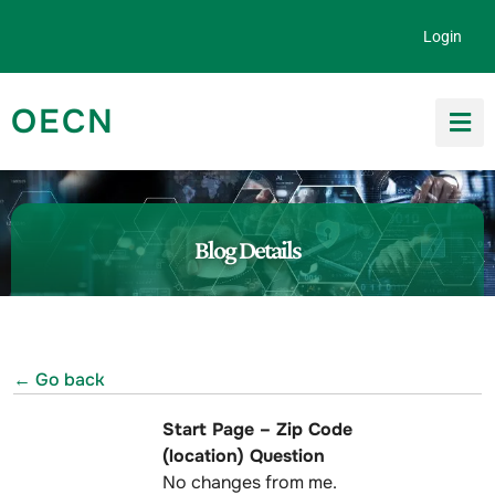
Skip to content
Login
OECN
Search for:
Blog Details
← Go back
Start Page – Zip Code
(location) Question
No changes from me.