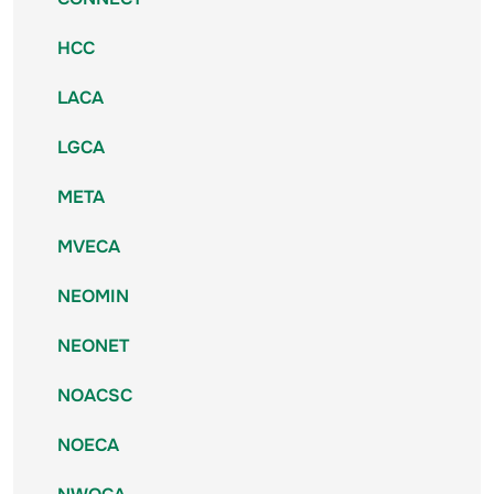
HCC
LACA
LGCA
META
MVECA
NEOMIN
NEONET
NOACSC
NOECA