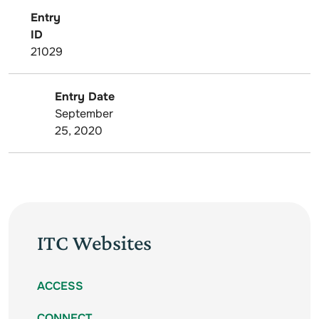
Entry
ID
21029
Entry Date
September
25, 2020
ITC Websites
ACCESS
CONNECT