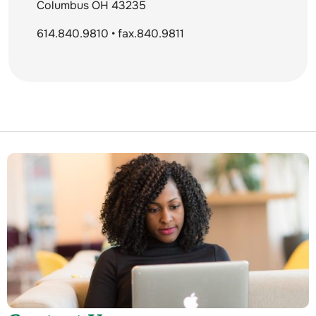
Columbus OH 43235
614.840.9810 • fax.840.9811