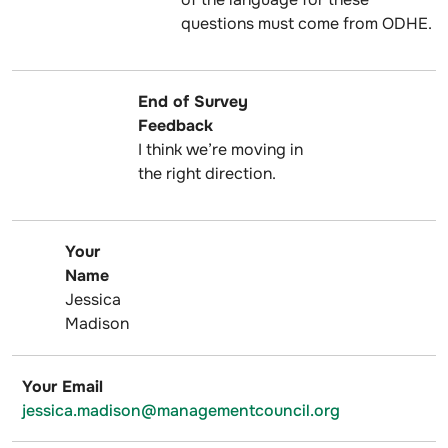
questions must come from ODHE.
End of Survey
Feedback
I think we’re moving in
the right direction.
Your
Name
Jessica
Madison
Your Email
jessica.madison@managementcouncil.org