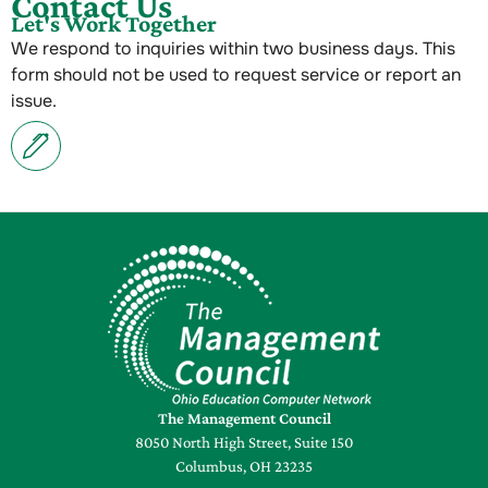
Contact Us
Let's Work Together
We respond to inquiries within two business days. This
form should not be used to request service or report an
issue.
The Management Council
8050 North High Street, Suite 150
Columbus, OH 23235