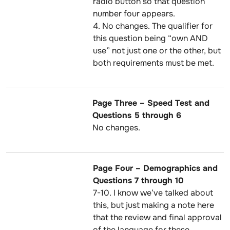
radio button so that question
number four appears.
4. No changes. The qualifier for
this question being “own AND
use” not just one or the other, but
both requirements must be met.
Page Three – Speed Test and
Questions 5 through 6
No changes.
Page Four – Demographics and
Questions 7 through 10
7-10. I know we’ve talked about
this, but just making a note here
that the review and final approval
of the language for these