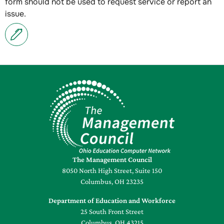
form should not be used to request service or report an
issue.
The Management Council
8050 North High Street, Suite 150
Columbus, OH 23235
Department of Education and Workforce
25 South Front Street
Columbus, OH 43215