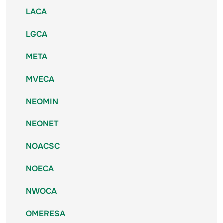
LACA
LGCA
META
MVECA
NEOMIN
NEONET
NOACSC
NOECA
NWOCA
OMERESA