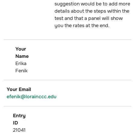
suggestion would be to add more
details about the steps within the
test and that a panel will show
you the rates at the end.
Your
Name
Erika
Fenik
Your Email
efenik@lorainccc.edu
Entry
ID
21041