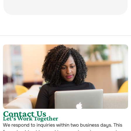
Contact Us
Let's Work Together
We respond to inquiries within two business days. This