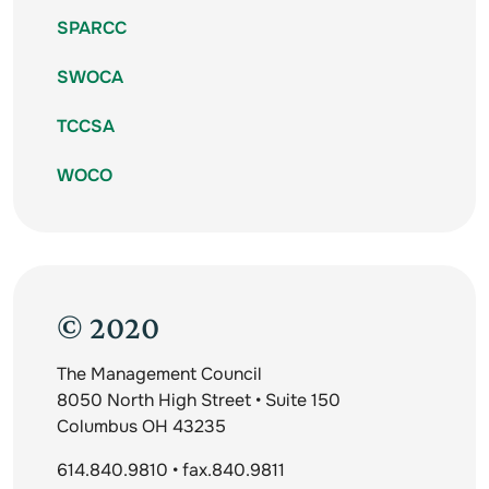
SPARCC
SWOCA
TCCSA
WOCO
© 2020
The Management Council
8050 North High Street • Suite 150
Columbus OH 43235
614.840.9810 • fax.840.9811