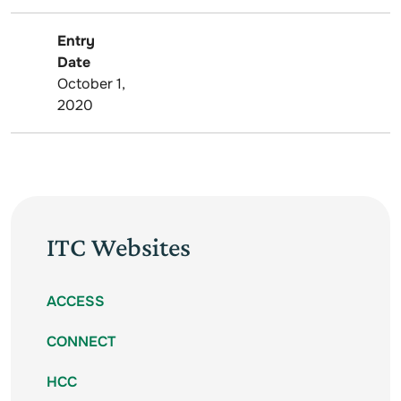
Entry
Date
October 1,
2020
ITC Websites
ACCESS
CONNECT
HCC