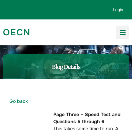
Skip to content
Login
OECN
Search for:
Blog Details
← Go back
Page Three – Speed Test and
Questions 5 through 6
This takes some time to run. A