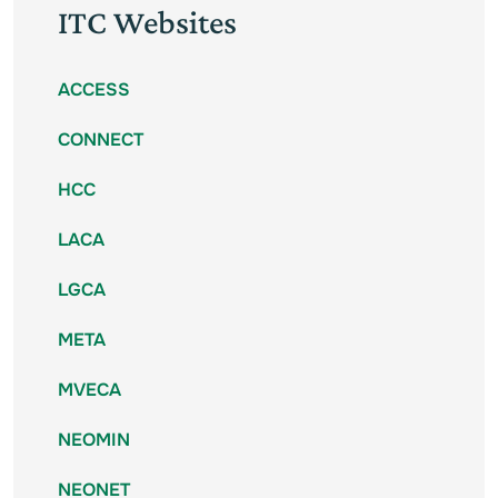
ITC Websites
ACCESS
CONNECT
HCC
LACA
LGCA
META
MVECA
NEOMIN
NEONET