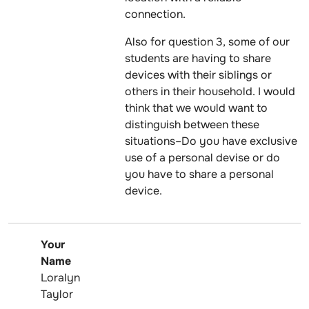
connection.
Also for question 3, some of our
students are having to share
devices with their siblings or
others in their household. I would
think that we would want to
distinguish between these
situations–Do you have exclusive
use of a personal devise or do
you have to share a personal
device.
Your
Name
Loralyn
Taylor