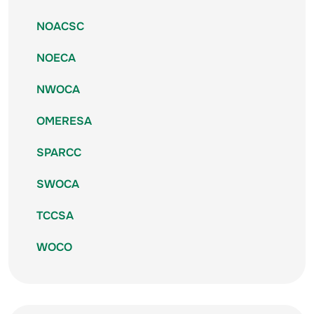
NOACSC
NOECA
NWOCA
OMERESA
SPARCC
SWOCA
TCCSA
WOCO