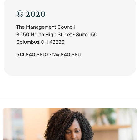
© 2020
The Management Council
8050 North High Street • Suite 150
Columbus OH 43235
614.840.9810 • fax.840.9811