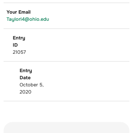
Your Email
Taylorl4@ohio.edu
Entry
ID
21057
Entry
Date
October 5,
2020