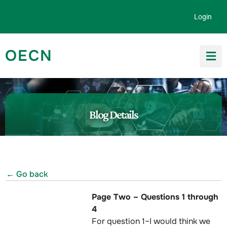
Skip to content
Login
OECN
Search for:
Blog Details
← Go back
Page Two – Questions 1 through
4
For question 1–I would think we