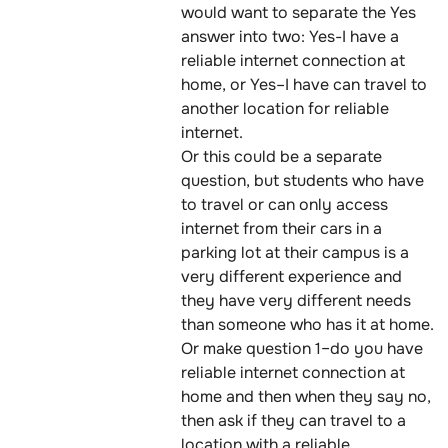
would want to separate the Yes
answer into two: Yes-I have a
reliable internet connection at
home, or Yes–I have can travel to
another location for reliable
internet.
Or this could be a separate
question, but students who have
to travel or can only access
internet from their cars in a
parking lot at their campus is a
very different experience and
they have very different needs
than someone who has it at home.
Or make question 1–do you have
reliable internet connection at
home and then when they say no,
then ask if they can travel to a
location with a reliable