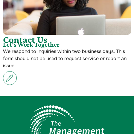
Contact Us
Let's Work Together
We respond to inquiries within two business days. This
form should not be used to request service or report an
issue.