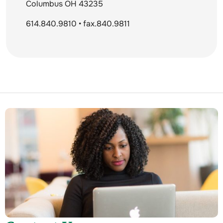
Columbus OH 43235
614.840.9810 • fax.840.9811