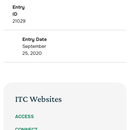
Entry
ID
21029
Entry Date
September
25, 2020
ITC Websites
ACCESS
CONNECT