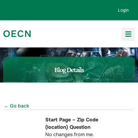
Skip to content
Login
OECN
Search for:
Blog Details
← Go back
Start Page – Zip Code
(location) Question
No changes from me.