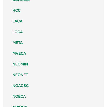
HCC
LACA
LGCA
META
MVECA
NEOMIN
NEONET
NOACSC
NOECA