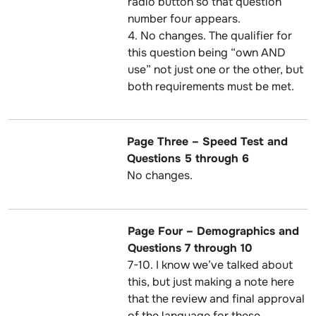
radio button so that question
number four appears.
4. No changes. The qualifier for
this question being “own AND
use” not just one or the other, but
both requirements must be met.
Page Three – Speed Test and
Questions 5 through 6
No changes.
Page Four – Demographics and
Questions 7 through 10
7-10. I know we’ve talked about
this, but just making a note here
that the review and final approval
of the language for these