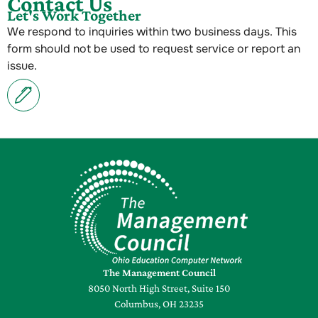
Contact Us
Let's Work Together
We respond to inquiries within two business days. This
form should not be used to request service or report an
issue.
The Management Council
8050 North High Street, Suite 150
Columbus, OH 23235