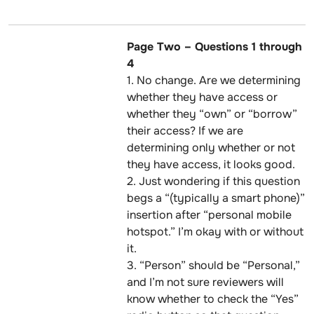
Page Two – Questions 1 through
4
1. No change. Are we determining
whether they have access or
whether they “own” or “borrow”
their access? If we are
determining only whether or not
they have access, it looks good.
2. Just wondering if this question
begs a “(typically a smart phone)”
insertion after “personal mobile
hotspot.” I’m okay with or without
it.
3. “Person” should be “Personal,”
and I’m not sure reviewers will
know whether to check the “Yes”