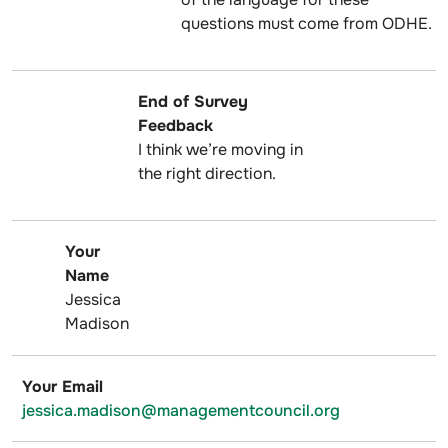
questions must come from ODHE.
End of Survey
Feedback
I think we’re moving in
the right direction.
Your
Name
Jessica
Madison
Your Email
jessica.madison@managementcouncil.org