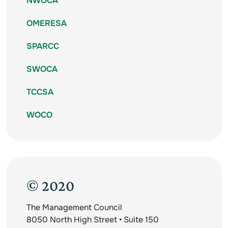
NWOCA
OMERESA
SPARCC
SWOCA
TCCSA
WOCO
© 2020
The Management Council
8050 North High Street • Suite 150