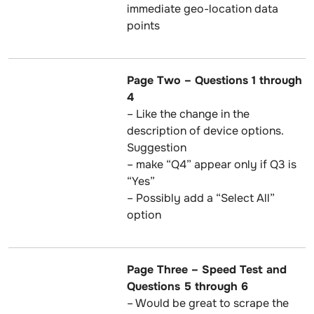
immediate geo-location data
points
Page Two – Questions 1 through
4
– Like the change in the
description of device options.
Suggestion
– make “Q4” appear only if Q3 is
“Yes”
– Possibly add a “Select All”
option
Page Three – Speed Test and
Questions 5 through 6
– Would be great to scrape the