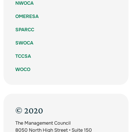
NWOCA
OMERESA
SPARCC
SWOCA
TCCSA
WOCO
© 2020
The Management Council
8050 North High Street • Suite 150