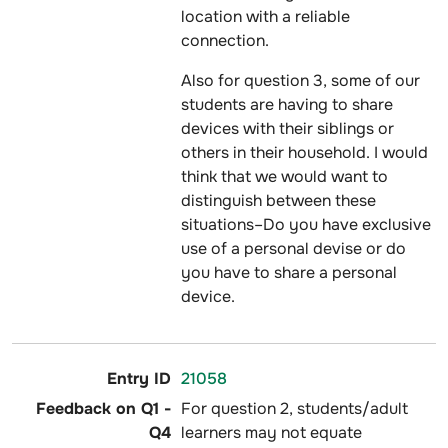
location with a reliable
connection.
Also for question 3, some of our
students are having to share
devices with their siblings or
others in their household. I would
think that we would want to
distinguish between these
situations–Do you have exclusive
use of a personal devise or do
you have to share a personal
device.
21058
For question 2, students/adult
learners may not equate