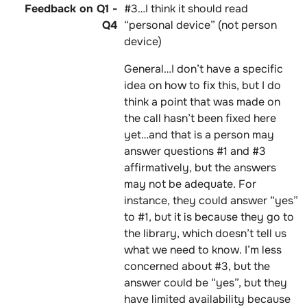
#3…I think it should read
“personal device” (not person
device)
General…I don’t have a specific
idea on how to fix this, but I do
think a point that was made on
the call hasn’t been fixed here
yet…and that is a person may
answer questions #1 and #3
affirmatively, but the answers
may not be adequate. For
instance, they could answer “yes”
to #1, but it is because they go to
the library, which doesn’t tell us
what we need to know. I’m less
concerned about #3, but the
answer could be “yes”, but they
have limited availability because