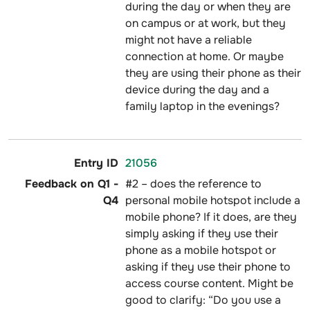
during the day or when they are
on campus or at work, but they
might not have a reliable
connection at home. Or maybe
they are using their phone as their
device during the day and a
family laptop in the evenings?
21056
#2 – does the reference to
personal mobile hotspot include a
mobile phone? If it does, are they
simply asking if they use their
phone as a mobile hotspot or
asking if they use their phone to
access course content. Might be
good to clarify: “Do you use a