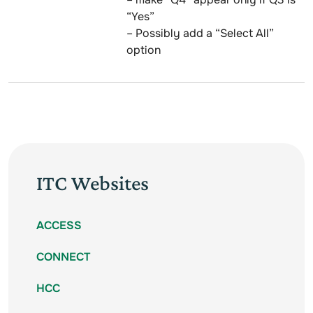
“Yes”
– Possibly add a “Select All”
option
ITC Websites
ACCESS
CONNECT
HCC