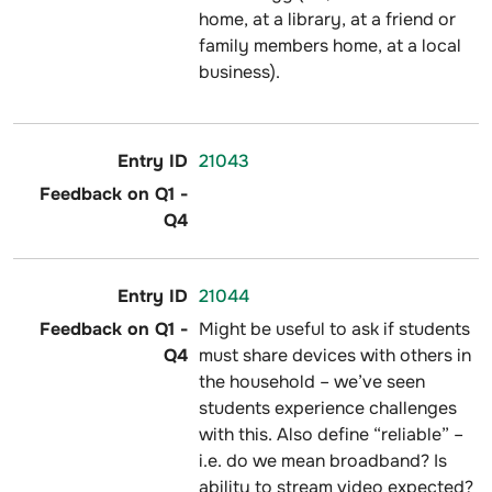
home, at a library, at a friend or
family members home, at a local
business).
21043
21044
Might be useful to ask if students
must share devices with others in
the household – we’ve seen
students experience challenges
with this. Also define “reliable” –
i.e. do we mean broadband? Is
ability to stream video expected?