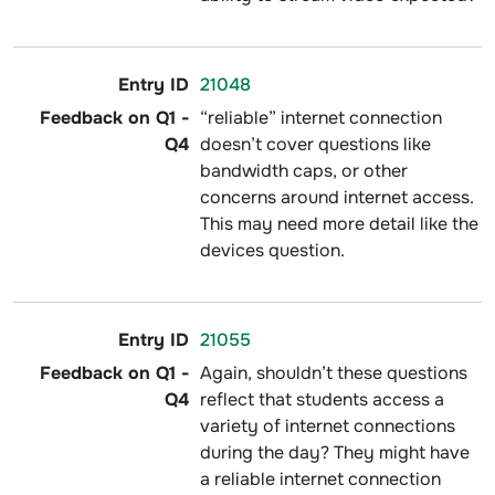
21048
“reliable” internet connection
doesn’t cover questions like
bandwidth caps, or other
concerns around internet access.
This may need more detail like the
devices question.
21055
Again, shouldn’t these questions
reflect that students access a
variety of internet connections
during the day? They might have
a reliable internet connection