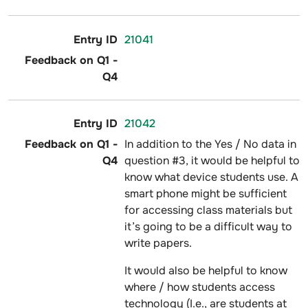
21041
21042
In addition to the Yes / No data in
question #3, it would be helpful to
know what device students use. A
smart phone might be sufficient
for accessing class materials but
it’s going to be a difficult way to
write papers.
It would also be helpful to know
where / how students access
technology (I.e., are students at