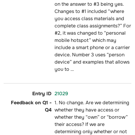
on the answer to #3 being yes.
Changes to #1 included “where
you access class materials and
complete class assignments?” For
#2, it was changed to “personal
mobile hotspot” which may
include a smart phone or a carrier
device. Number 3 uses “person
device” and examples that allows
you to …
21029
1. No change. Are we determining
whether they have access or
whether they “own” or “borrow”
their access? If we are
determining only whether or not