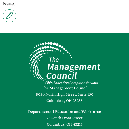
issue.
The Management Council
8050 North High Street, Suite 150
Columbus, OH 23235
Department of Education and Workforce
25 South Front Street
Columbus, OH 43215