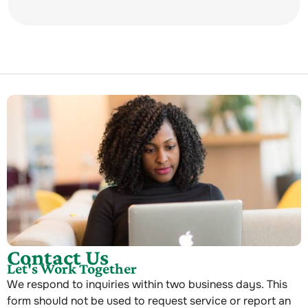
Contact Us
Let's Work Together
We respond to inquiries within two business days. This
form should not be used to request service or report an