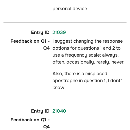
personal device
21039
I suggest changing the response
options for questions 1 and 2 to
use a frequency scale: always,
often, occasionally, rarely, never.
Also, there is a misplaced
apostrophe in question 1, I dont’
know
21040