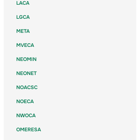
LACA
LGCA
META
MVECA
NEOMIN
NEONET
NOACSC
NOECA
NWOCA
OMERESA