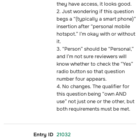
they have access, it looks good.
2. Just wondering if this question
begs a “(typically a smart phone)”
insertion after “personal mobile
hotspot.” I’m okay with or without
it.
3. “Person” should be “Personal,”
and I’m not sure reviewers will
know whether to check the “Yes”
radio button so that question
number four appears.
4. No changes. The qualifier for
this question being “own AND
use” not just one or the other, but
both requirements must be met.
21032