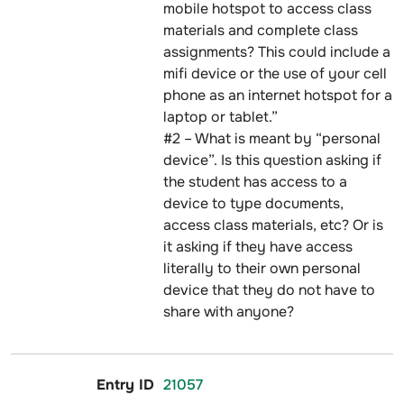
mobile hotspot to access class
materials and complete class
assignments? This could include a
mifi device or the use of your cell
phone as an internet hotspot for a
laptop or tablet.”
#2 – What is meant by “personal
device”. Is this question asking if
the student has access to a
device to type documents,
access class materials, etc? Or is
it asking if they have access
literally to their own personal
device that they do not have to
share with anyone?
21057