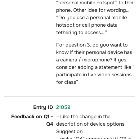
“personal mobile hotspot” to their
phone. Other idea for wording…
“Do you use a personal mobile
hotspot or cell phone data
tethering to access….”
For question 3, do you want to
know if their personal device has
a camera / microphone? If yes,
consider adding a statement like ”
participate in live video sessions
for class”
21059
– Like the change in the
description of device options.
Suggestion
– make “Q4” appear only if Q3 is