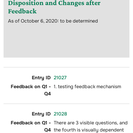
Disposition and Changes after
Feedback
As of October 6, 2020: to be determined
21027
1. testing feedback mechanism
21028
There are 3 visible questions, and
the fourth is visually dependent