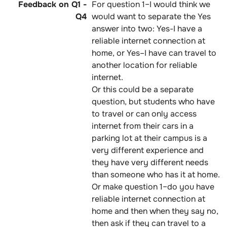
For question 1–I would think we
would want to separate the Yes
answer into two: Yes-I have a
reliable internet connection at
home, or Yes–I have can travel to
another location for reliable
internet.
Or this could be a separate
question, but students who have
to travel or can only access
internet from their cars in a
parking lot at their campus is a
very different experience and
they have very different needs
than someone who has it at home.
Or make question 1–do you have
reliable internet connection at
home and then when they say no,
then ask if they can travel to a