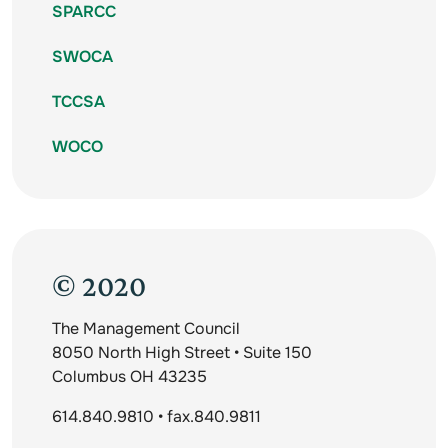
SPARCC
SWOCA
TCCSA
WOCO
© 2020
The Management Council
8050 North High Street • Suite 150
Columbus OH 43235
614.840.9810 • fax.840.9811