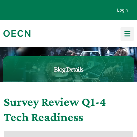
Skip to content
Login
OECN
Search for:
Blog Details
Survey Review Q1-4
Tech Readiness