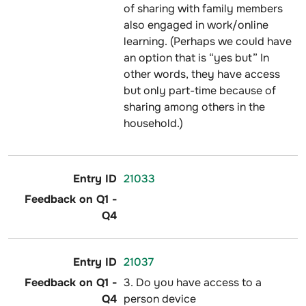
of sharing with family members
also engaged in work/online
learning. (Perhaps we could have
an option that is “yes but” In
other words, they have access
but only part-time because of
sharing among others in the
household.)
21033
21037
3. Do you have access to a
person device